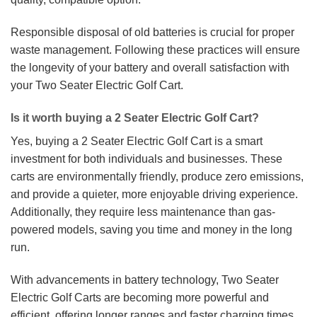
Responsible disposal of old batteries is crucial for proper
waste management. Following these practices will ensure
the longevity of your battery and overall satisfaction with
your Two Seater Electric Golf Cart.
Is it worth buying a 2 Seater Electric Golf Cart?
Yes, buying a 2 Seater Electric Golf Cart is a smart
investment for both individuals and businesses. These
carts are environmentally friendly, produce zero emissions,
and provide a quieter, more enjoyable driving experience.
Additionally, they require less maintenance than gas-
powered models, saving you time and money in the long
run.
With advancements in battery technology, Two Seater
Electric Golf Carts are becoming more powerful and
efficient, offering longer ranges and faster charging times.