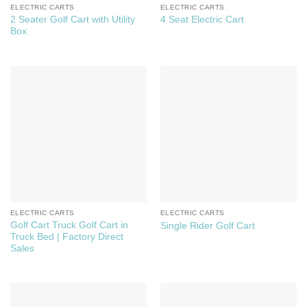
ELECTRIC CARTS
ELECTRIC CARTS
2 Seater Golf Cart with Utility
4 Seat Electric Cart
Box
ELECTRIC CARTS
ELECTRIC CARTS
Golf Cart Truck Golf Cart in
Single Rider Golf Cart
Truck Bed | Factory Direct
Sales