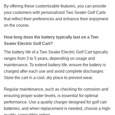
By offering these customizable features, you can provide
your customers with personalized Two Seater Golf Carts
that reflect their preferences and enhance their enjoyment
on the course.
How long does the battery typically last on a Two
Seater Electric Golf Cart?
The battery life of a Two Seater Electric Golf Cart typically
ranges from 3 to 5 years, depending on usage and
maintenance. To extend battery life, ensure the battery is
charged after each use and avoid complete discharges.
Store the cart in a cool, dry place to prevent wear.
Regular maintenance, such as checking for corrosion and
ensuring proper water levels, is essential for optimal
performance. Use a quality charger designed for golf cart
batteries, and when replacement is needed, choose a high-
quality, compatible option.