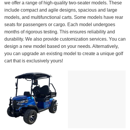
we offer a range of high-quality two-seater models. These
include compact and agile designs, spacious and large
models, and multifunctional carts. Some models have rear
seats for passengers or cargo. Each model undergoes
months of rigorous testing. This ensures reliability and
durability. We also provide customization services. You can
design a new model based on your needs. Alternatively,
you can upgrade an existing model to create a unique golf
cart that is exclusively yours!