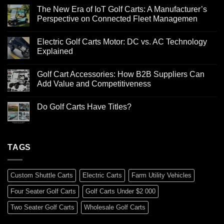
The New Era of IoT Golf Carts: A Manufacturer’s
Perspective on Connected Fleet Managemen
Electric Golf Carts Motor: DC vs. AC Technology
Explained
Golf Cart Accessories: How B2B Suppliers Can
Add Value and Competitiveness
Do Golf Carts Have Titles?
TAGS
Custom Shuttle Carts
Electric Carts
Farm Utility Vehicles
Four Seater Golf Carts
Golf Carts Under $2 000
Two Seater Golf Carts
Wholesale Golf Carts