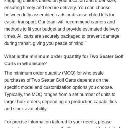
shipping options based on your location and order size,
ensuring timely and secure delivery. You can choose
between fully assembled carts or disassembled kits for
easier transport. Our team will recommend carriers and
methods to fit your budget and provide estimated delivery
times. All carts are securely packaged to prevent damage
during transit, giving you peace of mind."
What is the minimum order quantity for Two Seater Golf
Carts in wholesale?
The minimum order quantity (MOQ) for wholesale
purchases of Two Seater Golf Carts depends on the
specific model and customization options you choose.
Typically, the MOQ ranges from a set number of units to
larger bulk orders, depending on production capabilities
and stock availability.
For precise information tailored to your needs, please