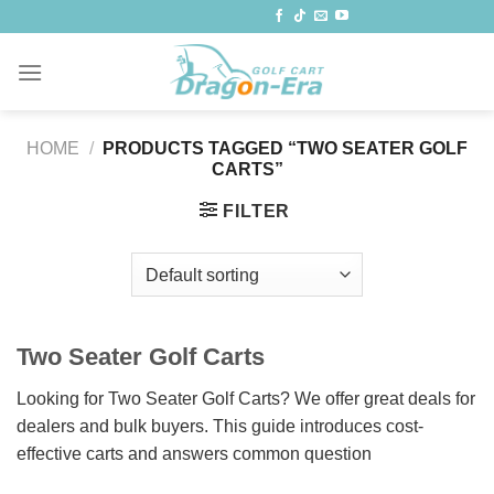
Skip
to
content
HOME
/
PRODUCTS TAGGED “TWO SEATER GOLF
CARTS”
FILTER
Two Seater Golf Carts
Looking for Two Seater Golf Carts? We offer great deals for
dealers and bulk buyers. This guide introduces cost-
effective carts and answers common question