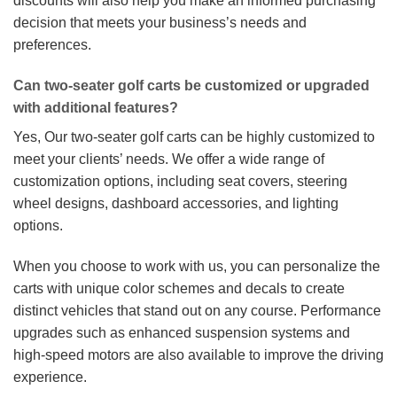
discounts will also help you make an informed purchasing
decision that meets your business’s needs and
preferences.
Can two-seater golf carts be customized or upgraded
with additional features?
Yes, Our two-seater golf carts can be highly customized to
meet your clients’ needs. We offer a wide range of
customization options, including seat covers, steering
wheel designs, dashboard accessories, and lighting
options.
When you choose to work with us, you can personalize the
carts with unique color schemes and decals to create
distinct vehicles that stand out on any course. Performance
upgrades such as enhanced suspension systems and
high-speed motors are also available to improve the driving
experience.