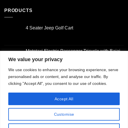
PRODUCTS
4 Seater Jeep Golf Cart
Original
Current
price
price
was:
is:
Mototaxi Electric Passenger Tricycle with Bajaj-
$3,000.00.
$2,000.00.
Style Design
We value your privacy
Original
Current
We use cookies to enhance your browsing experience, serve
price
price
4 Seater Golf Cart
was:
is:
personalised ads or content, and analyse our traffic. By
Original
Current
$2,001.00.
$1,500.00.
clicking "Accept All", you consent to our use of cookies.
price
price
was:
is:
2 Seater Golf Cart with Utility Box
Accept All
$3,000.00.
$2,000.00.
Original
Current
price
price
Customise
was:
is:
$3,000.00.
$2,000.00.
Copyright 2026 ©
Jiangsu Longhui Intelligent Technology