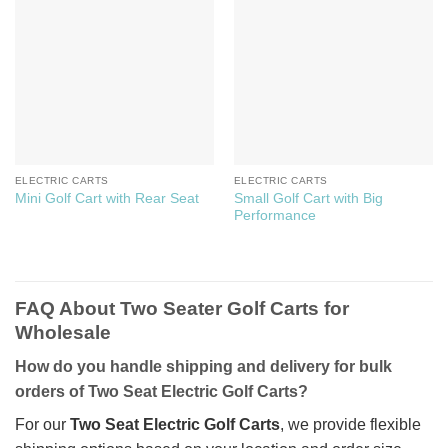
ELECTRIC CARTS
ELECTRIC CARTS
Small Golf Cart with Big
Mini Golf Cart with Rear Seat
Performance
FAQ About Two Seater Golf Carts for
Wholesale
How do you handle shipping and delivery for bulk
orders of Two Seat Electric Golf Carts?
For our
Two Seat Electric Golf Carts
, we provide flexible