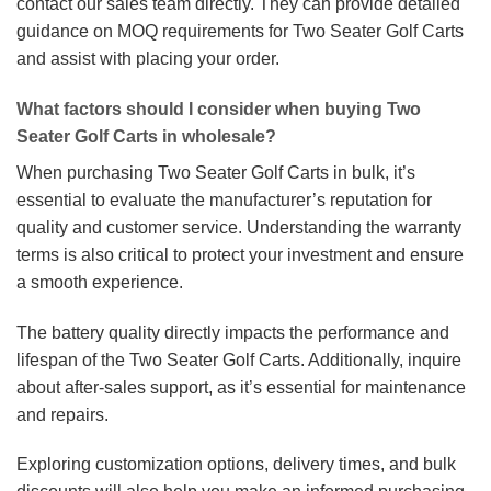
contact our sales team directly. They can provide detailed
guidance on MOQ requirements for Two Seater Golf Carts
and assist with placing your order.
What factors should I consider when buying Two
Seater Golf Carts in wholesale?
When purchasing Two Seater Golf Carts in bulk, it’s
essential to evaluate the manufacturer’s reputation for
quality and customer service. Understanding the warranty
terms is also critical to protect your investment and ensure
a smooth experience.
The battery quality directly impacts the performance and
lifespan of the Two Seater Golf Carts. Additionally, inquire
about after-sales support, as it’s essential for maintenance
and repairs.
Exploring customization options, delivery times, and bulk