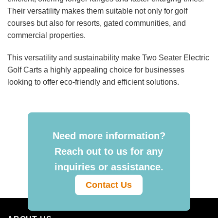
Their versatility makes them suitable not only for golf
courses but also for resorts, gated communities, and
commercial properties.
This versatility and sustainability make Two Seater Electric
Golf Carts a highly appealing choice for businesses
looking to offer eco-friendly and efficient solutions.
Need more information?
Reach out to us for any
inquiries or assistance.
Contact Us