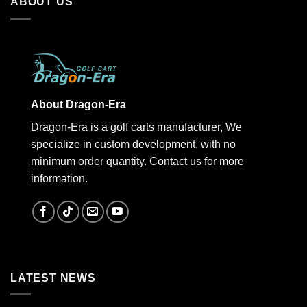
ABOUT US
About Dragon-Era
Dragon-Era is a golf carts manufacturer, We
specialize in custom development, with no
minimum order quantity. Contact us for more
information.
LATEST NEWS