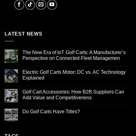
LATEST NEWS
The New Era of IoT Golf Carts: A Manufacturer’s
Perspective on Connected Fleet Managemen
Electric Golf Carts Motor: DC vs. AC Technology
Explained
Golf Cart Accessories: How B2B Suppliers Can
Add Value and Competitiveness
Do Golf Carts Have Titles?