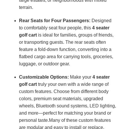
large estates, or neighborhoods with mixed
terrain.
Rear Seats for Four Passengers:
Designed
to comfortably seat four people, this
4 seater
golf cart
is ideal for families, groups of friends,
or transporting guests. The rear seats often
feature a fold-down function, converting into a
flatbed cargo area for carrying tools, groceries,
luggage, or outdoor gear.
Customizable Options:
Make your
4 seater
golf cart
truly your own with a wide range of
custom features. Choose from different body
colors, premium seat materials, upgraded
wheels, Bluetooth sound systems, LED lighting,
and more—perfect for matching your brand or
personal taste.Many of these custom features
are modular and easy to install or replace,