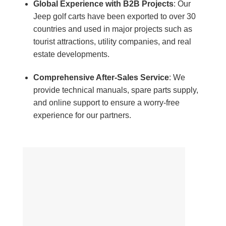
Global Experience with B2B Projects
: Our
Jeep golf carts have been exported to over 30
countries and used in major projects such as
tourist attractions, utility companies, and real
estate developments.
Comprehensive After-Sales Service
: We
provide technical manuals, spare parts supply,
and online support to ensure a worry-free
experience for our partners.