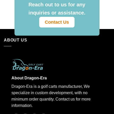
Reach out to us for any
inquiries or assistance.
Contact Us
ABOUT US
About Dragon-Era
Dragon-Era is a golf carts manufacturer, We
specialize in custom development, with no
minimum order quantity. Contact us for more
information.