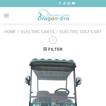
Skip
to
content
HOME
/
ELECTRIC CARTS
/
ELECTRIC GOLF CART
FILTER