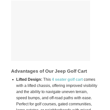
Advantages of Our Jeep Golf Cart
Lifted Design:
This
4 seater golf cart
comes
with a lifted chassis, offering improved visibility
and the ability to navigate uneven terrain,
speed bumps, and off-road paths with ease.
Perfect for golf courses, gated communities,