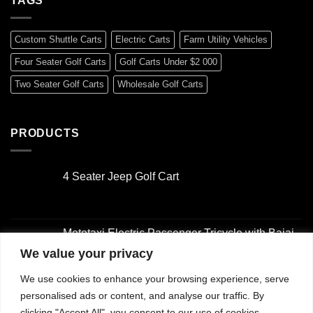
TAGS
Custom Shuttle Carts
Electric Carts
Farm Utility Vehicles
Four Seater Golf Carts
Golf Carts Under $2 000
Two Seater Golf Carts
Wholesale Golf Carts
PRODUCTS
4 Seater Jeep Golf Cart
Original
Current
price
price
was:
is:
Mototaxi Electric Passenger Tricycle with Bajaj-
$3,000.00.
$2,000.00.
Style Design
We value your privacy
Original
Current
We use cookies to enhance your browsing experience, serve
price
price
4 Seater Golf Cart
was:
is:
personalised ads or content, and analyse our traffic. By
Original
Current
$2,001.00.
$1,500.00.
clicking "Accept All", you consent to our use of cookies.