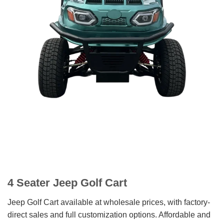
4 Seater Jeep Golf Cart
Jeep Golf Cart available at wholesale prices, with factory-
direct sales and full customization options. Affordable and