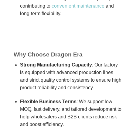
contributing to
convenient maintenance
and
long-term flexibility.
Why Choose Dragon Era
Strong Manufacturing Capacity
: Our factory
is equipped with advanced production lines
and strict quality control systems to ensure high
product reliability and consistency.
Flexible Business Terms
: We support low
MOQ, fast delivery, and tailored development to
help wholesalers and B2B clients reduce risk
and boost efficiency.