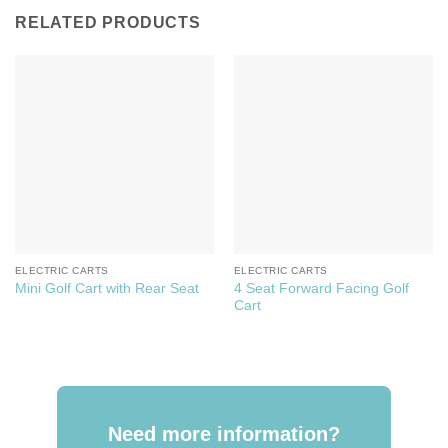
RELATED PRODUCTS
ELECTRIC CARTS
ELECTRIC CARTS
4 Seat Forward Facing Golf
Mini Golf Cart with Rear Seat
Cart
Need more information?