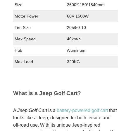
Size
2600*1150*1840mm
Motor Power
60V 1500W
Tire Size
205/50-10
Max Speed
40km/h
Hub
Aluminum
Max Load
320KG
What is a Jeep Golf Cart?
A
Jeep Golf Cart
is a
battery-powered golf cart
that
looks like a Jeep, designed for both leisure and
off-road use. With its unique Jeep-inspired