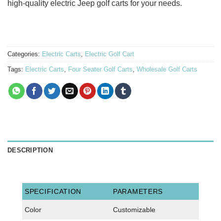
high-quality electric Jeep golf carts for your needs.
Categories:
Electric Carts
,
Electric Golf Cart
Tags:
Electric Carts
,
Four Seater Golf Carts
,
Wholesale Golf Carts
DESCRIPTION
SPECIFICATION
PARAMETERS
Color
Customizable