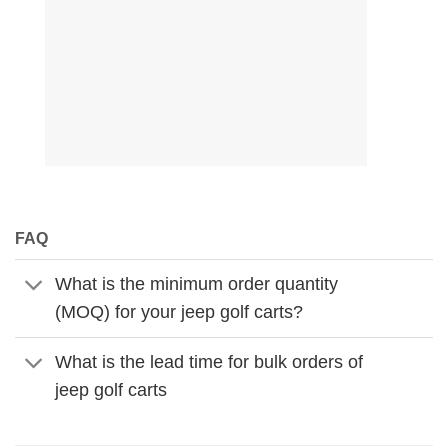
FAQ
What is the minimum order quantity
(MOQ) for your jeep golf carts?
What is the lead time for bulk orders of
jeep golf carts