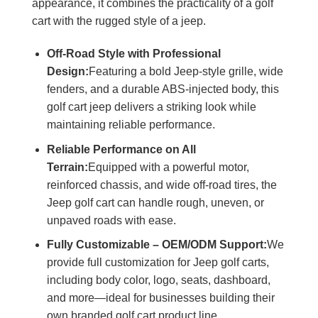
appearance, it combines the practicality of a golf
cart with the rugged style of a jeep.
Off-Road Style with Professional
Design:
Featuring a bold Jeep-style grille, wide
fenders, and a durable ABS-injected body, this
golf cart jeep delivers a striking look while
maintaining reliable performance.
Reliable Performance on All
Terrain:
Equipped with a powerful motor,
reinforced chassis, and wide off-road tires, the
Jeep golf cart can handle rough, uneven, or
unpaved roads with ease.
Fully Customizable – OEM/ODM Support:
We
provide full customization for Jeep golf carts,
including body color, logo, seats, dashboard,
and more—ideal for businesses building their
own branded golf cart product line.