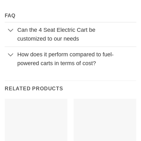
FAQ
Can the 4 Seat Electric Cart be
customized to our needs
How does it perform compared to fuel-
powered carts in terms of cost?
RELATED PRODUCTS