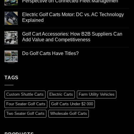
Perspective on Connected Fleet Managemen
Electric Golf Carts Motor: DC vs. AC Technology
Explained
Golf Cart Accessories: How B2B Suppliers Can
Add Value and Competitiveness
Do Golf Carts Have Titles?
TAGS
Custom Shuttle Carts
Electric Carts
Farm Utility Vehicles
Four Seater Golf Carts
Golf Carts Under $2 000
Two Seater Golf Carts
Wholesale Golf Carts