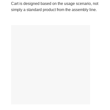
Cart is designed based on the usage scenario, not
simply a standard product from the assembly line.