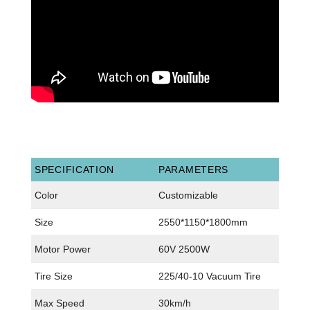
SPECIFICATION
PARAMETERS
Color
Customizable
Size
2550*1150*1800mm
Motor Power
60V 2500W
Tire Size
225/40-10 Vacuum Tire
Max Speed
30km/h