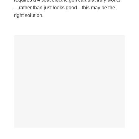
—rather than just looks good—this may be the
right solution.