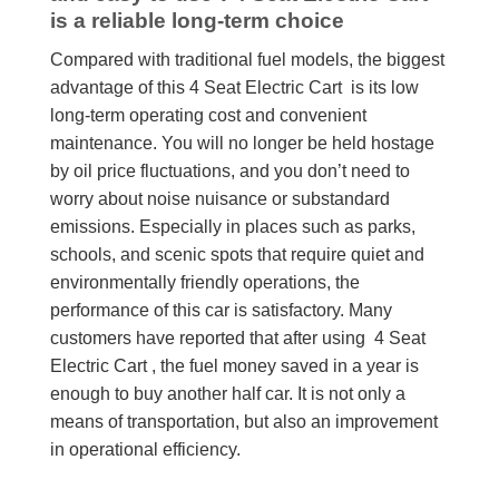
is a reliable long-term choice
Compared with traditional fuel models, the biggest
advantage of this 4 Seat Electric Cart is its low
long-term operating cost and convenient
maintenance. You will no longer be held hostage
by oil price fluctuations, and you don’t need to
worry about noise nuisance or substandard
emissions. Especially in places such as parks,
schools, and scenic spots that require quiet and
environmentally friendly operations, the
performance of this car is satisfactory. Many
customers have reported that after using 4 Seat
Electric Cart , the fuel money saved in a year is
enough to buy another half car. It is not only a
means of transportation, but also an improvement
in operational efficiency.