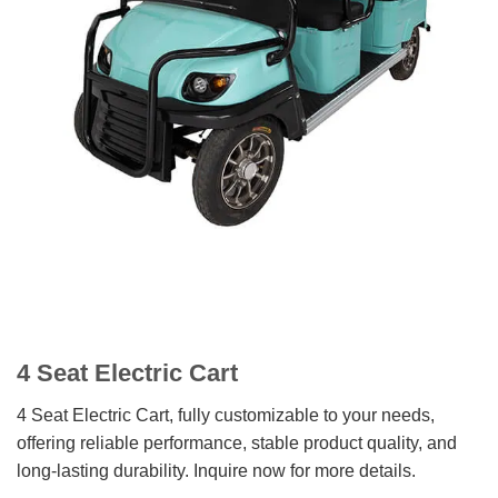
4 Seat Electric Cart
4 Seat Electric Cart, fully customizable to your needs,
offering reliable performance, stable product quality, and
long-lasting durability. Inquire now for more details.