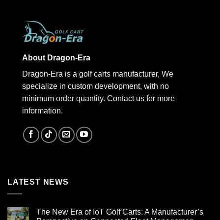
About Dragon-Era
Dragon-Era is a golf carts manufacturer, We
specialize in custom development, with no
minimum order quantity. Contact us for more
information.
LATEST NEWS
The New Era of IoT Golf Carts: A Manufacturer’s