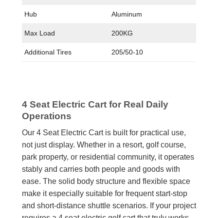
Hub
Aluminum
Max Load
200KG
Additional Tires
205/50-10
4 Seat Electric Cart for Real Daily
Operations
Our 4 Seat Electric Cart is built for practical use,
not just display. Whether in a resort, golf course,
park property, or residential community, it operates
stably and carries both people and goods with
ease. The solid body structure and flexible space
make it especially suitable for frequent start-stop
and short-distance shuttle scenarios. If your project
requires a 4 seat electric golf cart that truly works