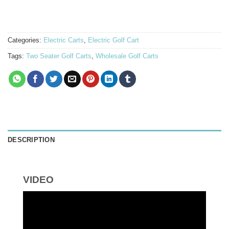
Categories:
Electric Carts
,
Electric Golf Cart
Tags:
Two Seater Golf Carts
,
Wholesale Golf Carts
DESCRIPTION
VIDEO