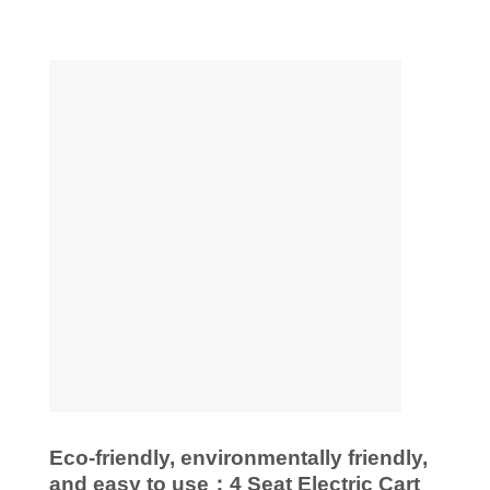
Eco-friendly, environmentally friendly,
and easy to use：4 Seat Electric Cart