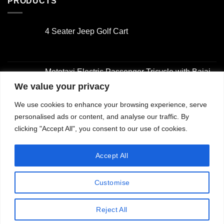
PRODUCTS
4 Seater Jeep Golf Cart
Original
Current
price
price
was:
is:
Mototaxi Electric Passenger Tricycle with Bajaj-
$3,000.00.
$2,000.00.
Style Design
We value your privacy
Original
Current
We use cookies to enhance your browsing experience, serve
price
price
4 Seater Golf Cart
was:
is:
personalised ads or content, and analyse our traffic. By
Original
Current
$2,001.00.
$1,500.00.
clicking "Accept All", you consent to our use of cookies.
price
price
was:
is:
2 Seater Golf Cart with Utility Box
Accept All
$3,000.00.
$2,000.00.
Original
Current
price
price
Customise
was:
is:
$3,000.00.
$2,000.00.
Copyright 2026 ©
Jiangsu Longhui Intelligent Technology
Reject All
Co., Ltd.