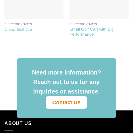
ELECTRIC CARTS
ELECTRIC CARTS
Small Golf Cart with Big
China Golf Cart
Performance
Need more information?
Reach out to us for any
inquiries or assistance.
Contact Us
ABOUT US