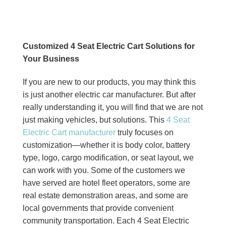
Customized 4 Seat Electric Cart Solutions for
Your Business
If you are new to our products, you may think this
is just another electric car manufacturer. But after
really understanding it, you will find that we are not
just making vehicles, but solutions. This
4 Seat
Electric Cart manufacturer
truly focuses on
customization—whether it is body color, battery
type, logo, cargo modification, or seat layout, we
can work with you. Some of the customers we
have served are hotel fleet operators, some are
real estate demonstration areas, and some are
local governments that provide convenient
community transportation. Each 4 Seat Electric