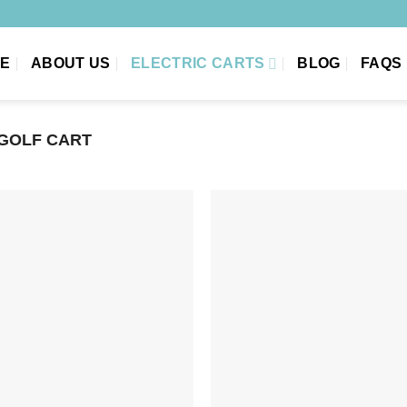
E
ABOUT US
ELECTRIC CARTS
BLOG
FAQS
 GOLF CART