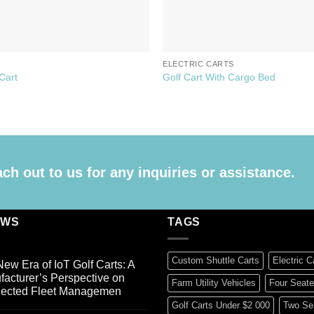
S
ELECTRIC CARTS
 Cart
Golf Cart With Cargo Bed
h out to us for any inquiries or assistance.
EWS
TAGS
Custom Shuttle Carts
Electric C
ew Era of IoT Golf Carts: A
acturer’s Perspective on
Farm Utility Vehicles
Four Seate
ected Fleet Managemen
Golf Carts Under $2 000
Two Sea