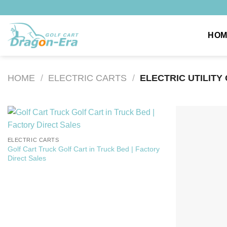
Skip
to
content
HOM
HOME
/
ELECTRIC CARTS
/
ELECTRIC UTILITY
ELECTRIC CARTS
Golf Cart Truck Golf Cart in Truck Bed | Factory
Direct Sales