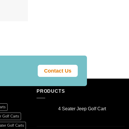
Contact Us
PRODUCTS
arts
4 Seater Jeep Golf Cart
Original
Current
r Golf Carts
price
price
ter Golf Carts
was:
is: