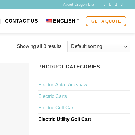
About Dragon-Era
CONTACT US
ENGLISH
GET A QUOTE
Showing all 3 results
PRODUCT CATEGORIES
Electric Auto Rickshaw
Electric Carts
Electric Golf Cart
Electric Utility Golf Cart