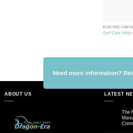
ELECTRIC CART
Golf Cart Utility
Need more information? Reac
ABOUT US
LATEST N
The N
Manuf
Conn