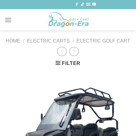
Skip
to
content
HOME
/
ELECTRIC CARTS
/
ELECTRIC GOLF CART
FILTER