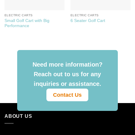
ELECTRIC CARTS
ELECTRIC CARTS
Small Golf Cart with Big
6 Seater Golf Cart
Performance
Need more information?
Reach out to us for any
inquiries or assistance.
Contact Us
ABOUT US