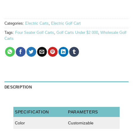
Categories:
Electric Carts
,
Electric Golf Cart
Tags:
Four Seater Golf Carts
,
Golf Carts Under $2 000
,
Wholesale Golf
Carts
DESCRIPTION
SPECIFICATION
PARAMETERS
Color
Customizable