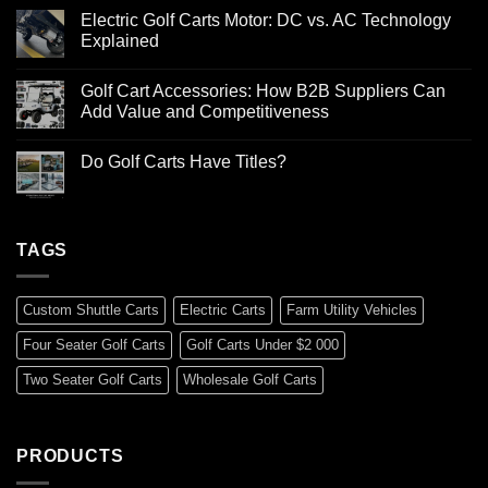
Electric Golf Carts Motor: DC vs. AC Technology
Explained
Golf Cart Accessories: How B2B Suppliers Can
Add Value and Competitiveness
Do Golf Carts Have Titles?
TAGS
Custom Shuttle Carts
Electric Carts
Farm Utility Vehicles
Four Seater Golf Carts
Golf Carts Under $2 000
Two Seater Golf Carts
Wholesale Golf Carts
PRODUCTS