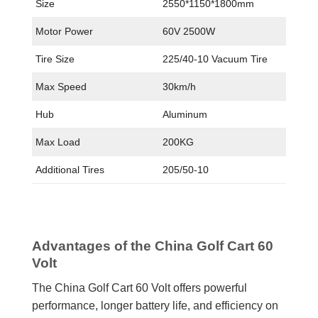
Size
2550*1150*1800mm
Motor Power
60V 2500W
Tire Size
225/40-10 Vacuum Tire
Max Speed
30km/h
Hub
Aluminum
Max Load
200KG
Additional Tires
205/50-10
Advantages of the China Golf Cart 60
Volt
The China Golf Cart 60 Volt offers powerful
performance, longer battery life, and efficiency on