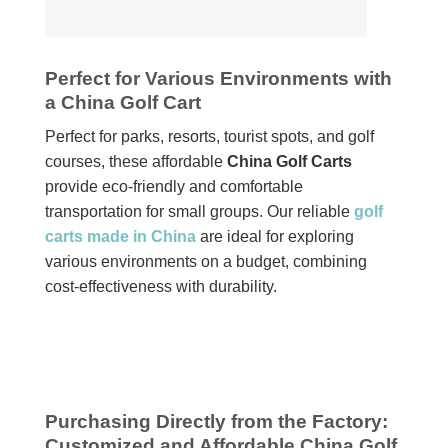
Perfect for Various Environments with
a China Golf Cart
Perfect for parks, resorts, tourist spots, and golf
courses, these affordable
China Golf Carts
provide eco-friendly and comfortable
transportation for small groups. Our reliable
golf
carts made in China
are ideal for exploring
various environments on a budget, combining
cost-effectiveness with durability.
Purchasing Directly from the Factory:
Customized and Affordable China Golf