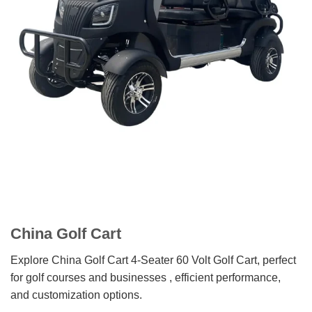
China Golf Cart
Explore China Golf Cart 4-Seater 60 Volt Golf Cart, perfect
for golf courses and businesses , efficient performance,
and customization options.