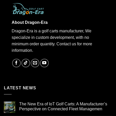
About Dragon-Era
Dragon-Era is a golf carts manufacturer, We
specialize in custom development, with no
minimum order quantity. Contact us for more
information.
LATEST NEWS
The New Era of IoT Golf Carts: A Manufacturer’s
Perspective on Connected Fleet Managemen