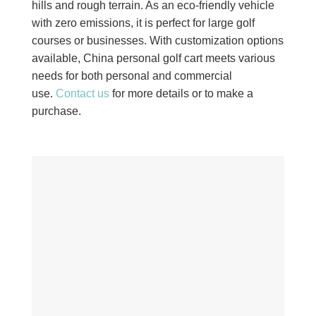
hills and rough terrain. As an eco-friendly vehicle
with zero emissions, it is perfect for large golf
courses or businesses. With customization options
available, China personal golf cart meets various
needs for both personal and commercial
use.
Contact us
for more details or to make a
purchase.