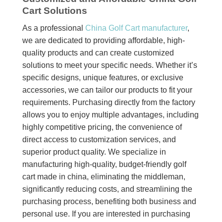
Cart Solutions
As a professional
China Golf Cart manufacturer
,
we are dedicated to providing affordable, high-
quality products and can create customized
solutions to meet your specific needs. Whether it’s
specific designs, unique features, or exclusive
accessories, we can tailor our products to fit your
requirements. Purchasing directly from the factory
allows you to enjoy multiple advantages, including
highly competitive pricing, the convenience of
direct access to customization services, and
superior product quality. We specialize in
manufacturing high-quality, budget-friendly golf
cart made in china, eliminating the middleman,
significantly reducing costs, and streamlining the
purchasing process, benefiting both business and
personal use. If you are interested in purchasing