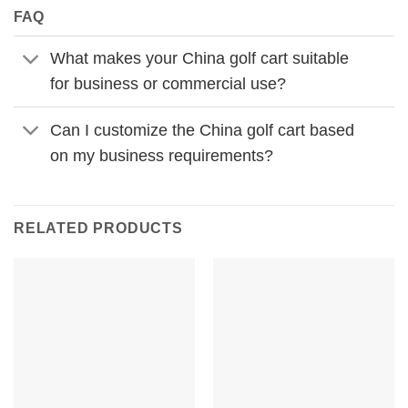
FAQ
What makes your China golf cart suitable
for business or commercial use?
Can I customize the China golf cart based
on my business requirements?
RELATED PRODUCTS