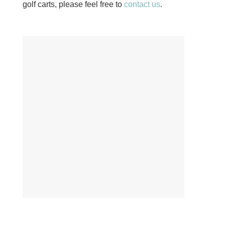
golf carts, please feel free to
contact us
.