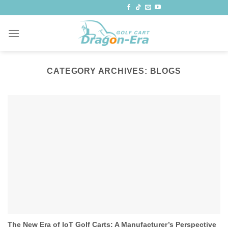
Skip
to
content
CATEGORY ARCHIVES:
BLOGS
The New Era of IoT Golf Carts: A Manufacturer’s Perspective