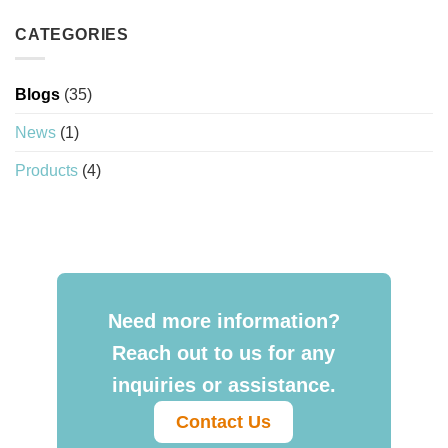
CATEGORIES
Blogs
(35)
News
(1)
Products
(4)
Need more information?
Reach out to us for any
inquiries or assistance.
Contact Us