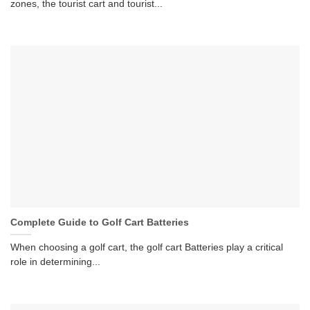
zones, the tourist cart and tourist...
Complete Guide to Golf Cart Batteries
When choosing a golf cart, the golf cart Batteries play a critical
role in determining...