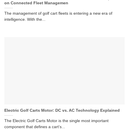
on Connected Fleet Managemen
The management of golf cart fleets is entering a new era of
intelligence. With the...
Electric Golf Carts Motor: DC vs. AC Technology Explained
The Electric Golf Carts Motor is the single most important
component that defines a cart’s...