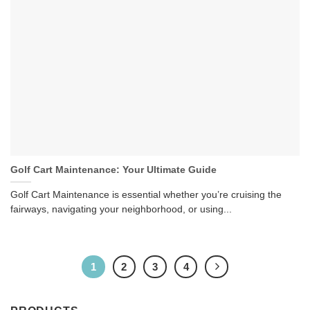
Golf Cart Maintenance: Your Ultimate Guide
Golf Cart Maintenance is essential whether you’re cruising the
fairways, navigating your neighborhood, or using...
1
2
3
4