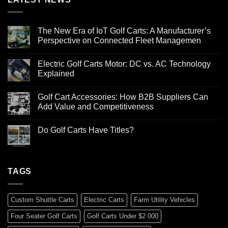
The New Era of IoT Golf Carts: A Manufacturer’s
Perspective on Connected Fleet Managemen
Electric Golf Carts Motor: DC vs. AC Technology
Explained
Golf Cart Accessories: How B2B Suppliers Can
Add Value and Competitiveness
Do Golf Carts Have Titles?
TAGS
Custom Shuttle Carts
Electric Carts
Farm Utility Vehicles
Four Seater Golf Carts
Golf Carts Under $2 000