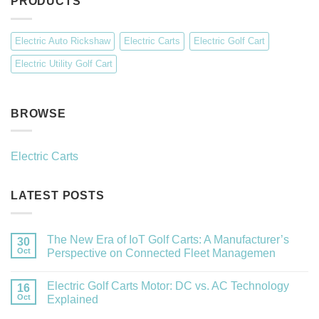
PRODUCTS
Electric Auto Rickshaw
Electric Carts
Electric Golf Cart
Electric Utility Golf Cart
BROWSE
Electric Carts
LATEST POSTS
The New Era of IoT Golf Carts: A Manufacturer’s
30
Oct
Perspective on Connected Fleet Managemen
Electric Golf Carts Motor: DC vs. AC Technology
16
Oct
Explained