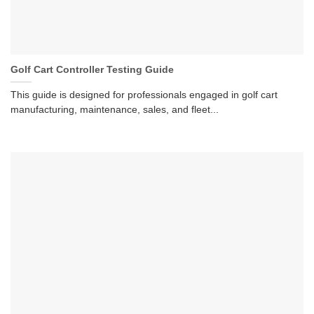
Golf Cart Controller Testing Guide
This guide is designed for professionals engaged in golf cart
manufacturing, maintenance, sales, and fleet...