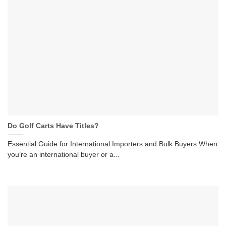
Do Golf Carts Have Titles?
Essential Guide for International Importers and Bulk Buyers When
you’re an international buyer or a...