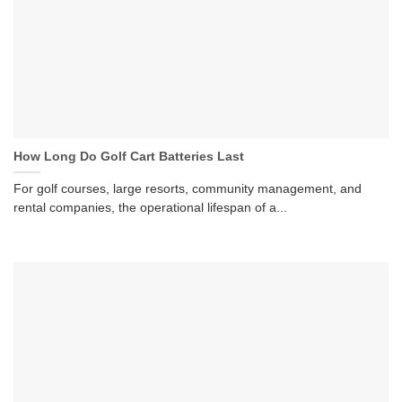
How Long Do Golf Cart Batteries Last
For golf courses, large resorts, community management, and
rental companies, the operational lifespan of a...