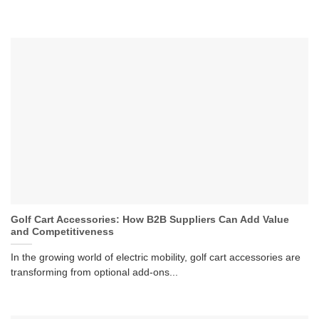
Golf Cart Accessories: How B2B Suppliers Can Add Value
and Competitiveness
In the growing world of electric mobility, golf cart accessories are
transforming from optional add-ons...