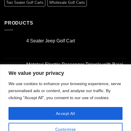
Two Seater Golf Carts
Wholesale Golf Carts
PRODUCTS
4 Seater Jeep Golf Cart
Original
Current
price
price
was:
is:
Mototaxi Electric Passenger Tricycle with Bajaj-
$3,000.00.
$2,000.00.
Style Design
We value your privacy
Original
Current
We use cookies to enhance your browsing experience, serve
price
price
4 Seater Golf Cart
was:
is:
personalised ads or content, and analyse our traffic. By
Original
Current
$2,001.00.
$1,500.00.
clicking "Accept All", you consent to our use of cookies.
price
price
was:
is:
2 Seater Golf Cart with Utility Box
Accept All
$3,000.00.
$2,000.00.
Original
Current
price
price
Customise
was:
is: