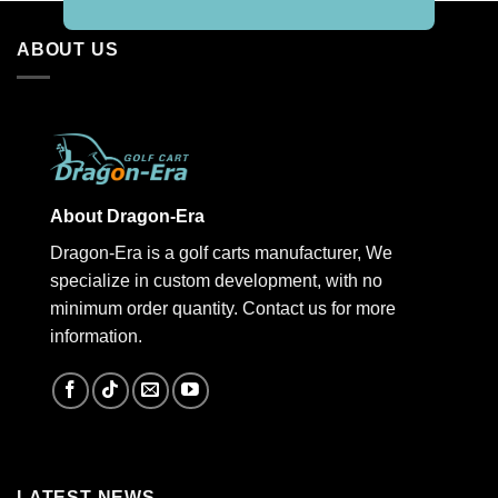
ABOUT US
About Dragon-Era
Dragon-Era is a golf carts manufacturer, We
specialize in custom development, with no
minimum order quantity. Contact us for more
information.
LATEST NEWS