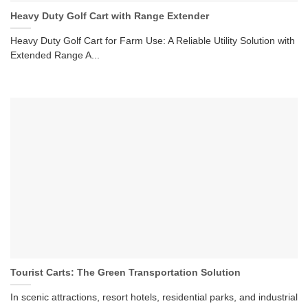
Heavy Duty Golf Cart with Range Extender
Heavy Duty Golf Cart for Farm Use: A Reliable Utility Solution with
Extended Range A...
Tourist Carts: The Green Transportation Solution
In scenic attractions, resort hotels, residential parks, and industrial